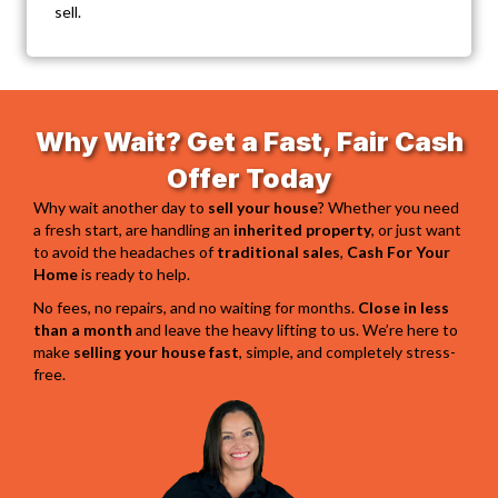
sell.
Why Wait? Get a Fast, Fair Cash
Offer Today
Why wait another day to
sell your house
? Whether you need
a fresh start, are handling an
inherited property
, or just want
to avoid the headaches of
traditional sales
,
Cash For Your
Home
is ready to help.
No fees, no repairs, and no waiting for months.
Close in less
than a month
and leave the heavy lifting to us. We’re here to
make
selling your house fast
, simple, and completely stress-
free.