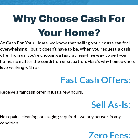
r
e
Why Choose Cash For
s
s
Your Home?
*
At
Cash For Your Home
, we know that
selling your house
can feel
overwhelming—but it doesn’t have to be. When you
request a cash
offer
from us, you’re choosing a
fast, stress-free way to sell your
home
, no matter the
condition
or
situation
. Here’s why homeowners
love working with us:
Fast Cash Offers:
Receive a fair cash offer in just a few hours.
Sell As-Is:
No repairs, cleaning, or staging required—we buy houses in any
condition.
Zero Fees: