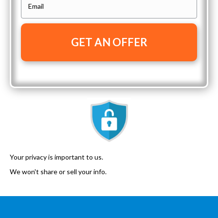
E
r
n
m
t
e
a
y
i
A
l
d
*
d
r
e
s
s
*
Your privacy is important to us.
We won't share or sell your info.