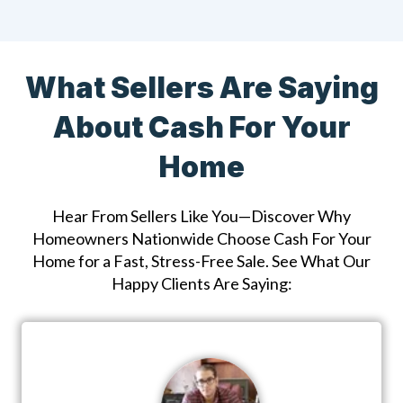
What Sellers Are Saying
About Cash For Your
Home
Hear From Sellers Like You—Discover Why
Homeowners Nationwide Choose Cash For Your
Home for a Fast, Stress-Free Sale. See What Our
Happy Clients Are Saying: