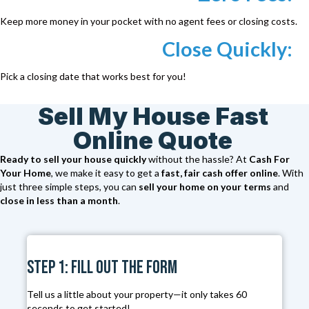
Keep more money in your pocket with no agent fees or closing costs.
Close Quickly:
Pick a closing date that works best for you!
Sell My House Fast
Online Quote
Ready to sell your house quickly
without the hassle? At
Cash For
Your Home
, we make it easy to get a
fast, fair cash offer online
. With
just three simple steps, you can
sell your home on your terms
and
close in less than a month
.
Step 1: Fill Out the Form
Tell us a little about your property—it only takes 60
seconds to get started!