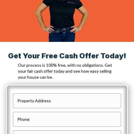
Get Your Free Cash Offer Today!
Our process is 100% free, with no obligations. Get
your fair cash offer today and see how easy selling
your house can be.
P
r
o
P
p
h
e
o