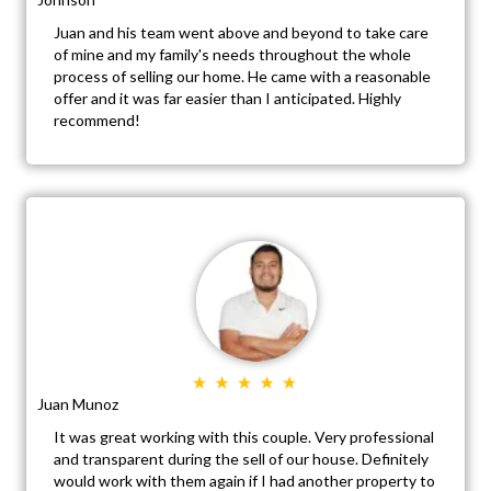
Juan and his team went above and beyond to take care
of mine and my family's needs throughout the whole
process of selling our home. He came with a reasonable
offer and it was far easier than I anticipated. Highly
recommend!
Juan Munoz
It was great working with this couple. Very professional
and transparent during the sell of our house. Definitely
would work with them again if I had another property to