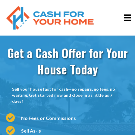
Get a Cash Offer for Your
House Today
Sell your house fast for cash—no repairs, no fees, no
waiting. Get started now and close in as little as 7
days!
No Fees or Commissions
Sell As-Is