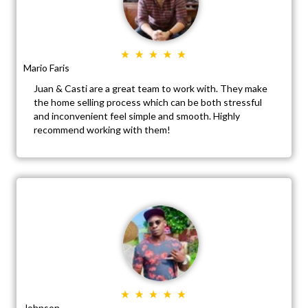
Mario Faris
Juan & Casti are a great team to work with. They make
the home selling process which can be both stressful
and inconvenient feel simple and smooth. Highly
recommend working with them!
Johnson