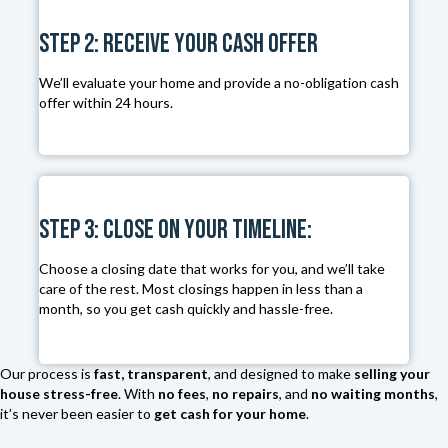
s
Step 2: Receive Your Cash Offer
s
*
We’ll evaluate your home and provide a no-obligation cash
offer within 24 hours.
Step 3: Close on Your Timeline:
Choose a closing date that works for you, and we’ll take
care of the rest. Most closings happen in less than a
month, so you get cash quickly and hassle-free.
Our process is
fast, transparent
, and designed to make
selling your
house stress-free
. With
no fees
,
no repairs
, and
no waiting months
,
it’s never been easier to
get cash for your home
.