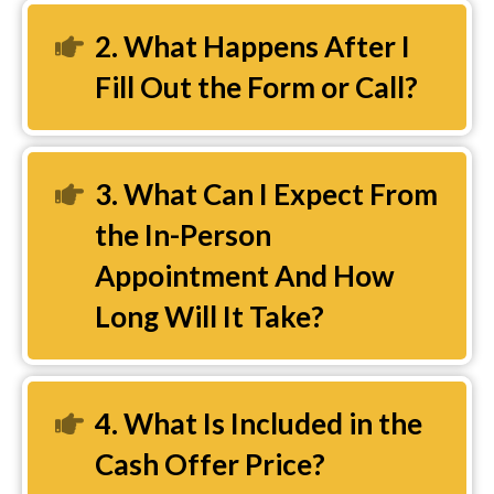
2. What Happens After I
Expand
Fill Out the Form or Call?
3. What Can I Expect From
Expand
the In-Person
Appointment And How
Long Will It Take?
4. What Is Included in the
Expand
Cash Offer Price?