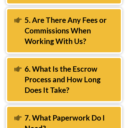
5. Are There Any Fees or
Expand
Commissions When
Working With Us?
6. What Is the Escrow
Expand
Process and How Long
Does It Take?
7. What Paperwork Do I
Expand