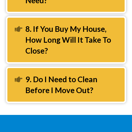
Need?
8. If You Buy My House,
Expand
How Long Will It Take To
Close?
9. Do I Need to Clean
Expand
Before I Move Out?