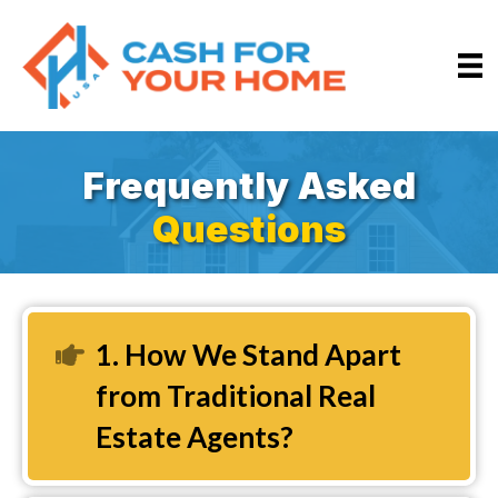
Frequently Asked
Questions
1. How We Stand Apart
Expand
from Traditional Real
Estate Agents?