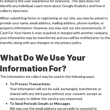
to enhance the user experience for everyone. This data does not
identify any individual. Learn more about Google Analytics and how it
collects data
here
.
When submitting forms or registering on our site, you may be asked to
provide your name, email address, mailing address, phone number, or
property information. However, you may visit our site anonymously. If
Cash For Your Home is ever acquired or merged with another company,
your information may be transferred, and you will be notified prior to the
transfer, along with any changes to the privacy policy.
What Do We Use Your
Information For?
The information we collect may be used in the following ways:
To Process Transactions
Your information will not be sold, exchanged, transferred, or
shared with any third party without your consent, except as
necessary to deliver the service you requested.
To Send Periodic Emails or Messages
We may use the email address you provide to respond to