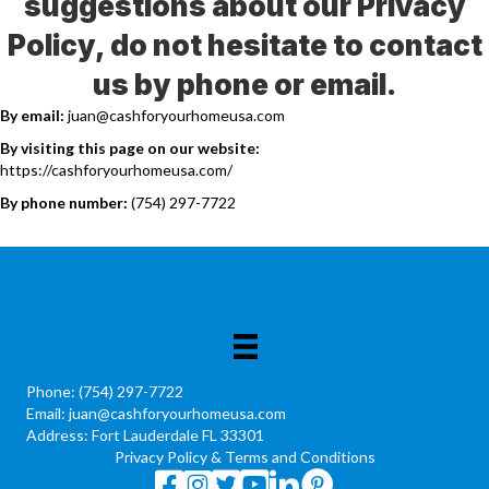
suggestions about our Privacy
Policy, do not hesitate to contact
us by phone or email.
By email:
juan@cashforyourhomeusa.com
By visiting this page on our website:
https://cashforyourhomeusa.com/
By phone number:
(754) 297-7722
Phone:
(754) 297-7722
Email:
juan@cashforyourhomeusa.com
Address: Fort Lauderdale FL 33301
Privacy Policy
&
Terms and Conditions