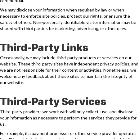
confidential.
We may disclose your information when required by law or when
necessary to enforce site policies, protect our rights, or ensure the
safety of others. Non-personally identifiable visitor information may be
shared with third parties for marketing, advertising, or other uses.
Third-Party Links
Occasionally, we may include third-party products or services on our
website. These third-party sites have independent privacy policies, and
we are not responsible for their content or activities. Nonetheless, we
welcome any feedback about these sites to maintain the integrity of
our website.
Third-Party Services
Third-party providers we work with will only collect, use, and disclose
your information as necessary to perform the services they provide for
us.
For example, if a payment processor or other service provider operates