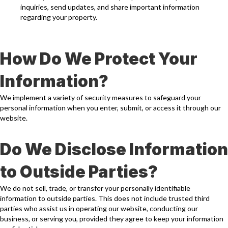
inquiries, send updates, and share important information
regarding your property.
How Do We Protect Your
Information?
We implement a variety of security measures to safeguard your
personal information when you enter, submit, or access it through our
website.
Do We Disclose Information
to Outside Parties?
We do not sell, trade, or transfer your personally identifiable
information to outside parties. This does not include trusted third
parties who assist us in operating our website, conducting our
business, or serving you, provided they agree to keep your information