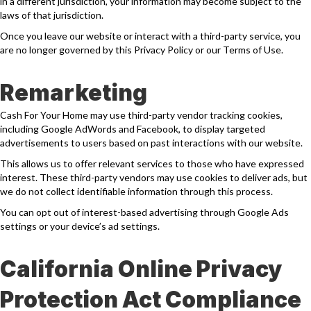
in a different jurisdiction, your information may become subject to the
laws of that jurisdiction.
Once you leave our website or interact with a third-party service, you
are no longer governed by this Privacy Policy or our Terms of Use.
Remarketing
Cash For Your Home may use third-party vendor tracking cookies,
including Google AdWords and Facebook, to display targeted
advertisements to users based on past interactions with our website.
This allows us to offer relevant services to those who have expressed
interest. These third-party vendors may use cookies to deliver ads, but
we do not collect identifiable information through this process.
You can opt out of interest-based advertising through Google Ads
settings or your device’s ad settings.
California Online Privacy
Protection Act Compliance