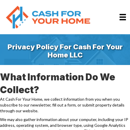
Privacy Policy For Cash For Your
Home LLC
What Information Do We
Collect?
At Cash For Your Home, we collect information from you when you
subscribe to our newsletter, fill out a form, or submit property details
through our website.
We may also gather information about your computer, including your IP
address, operating system, and browser type, using Google Analytics