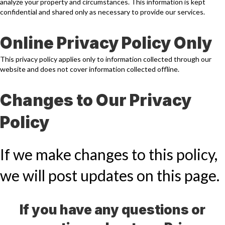
analyze your property and circumstances. This information is kept
confidential and shared only as necessary to provide our services.
Online Privacy Policy Only
This privacy policy applies only to information collected through our
website and does not cover information collected offline.
Changes to Our Privacy
Policy
If we make changes to this policy,
we will post updates on this page.
If you have any questions or