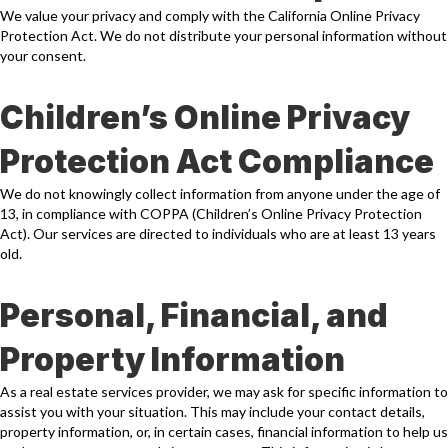
We value your privacy and comply with the California Online Privacy
Protection Act. We do not distribute your personal information without
your consent.
Children’s Online Privacy
Protection Act Compliance
We do not knowingly collect information from anyone under the age of
13, in compliance with COPPA (Children’s Online Privacy Protection
Act). Our services are directed to individuals who are at least 13 years
old.
Personal, Financial, and
Property Information
As a real estate services provider, we may ask for specific information to
assist you with your situation. This may include your contact details,
property information, or, in certain cases, financial information to help us