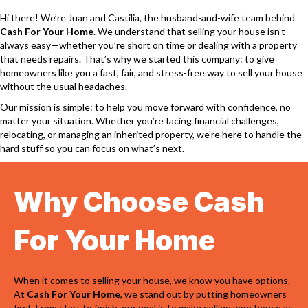
Hi there! We’re Juan and Castilia, the husband-and-wife team behind
Cash For Your Home
. We understand that selling your house isn’t
always easy—whether you’re short on time or dealing with a property
that needs repairs. That’s why we started this company: to give
homeowners like you a fast, fair, and stress-free way to sell your house
without the usual headaches.
Our mission is simple: to help you move forward with confidence, no
matter your situation. Whether you’re facing financial challenges,
relocating, or managing an inherited property, we’re here to handle the
hard stuff so you can focus on what’s next.
Why Choose Cash
For Your Home
When it comes to selling your house, we know you have options.
At
Cash For Your Home
, we stand out by putting homeowners
first. From start to finish, our goal is to make selling your house as