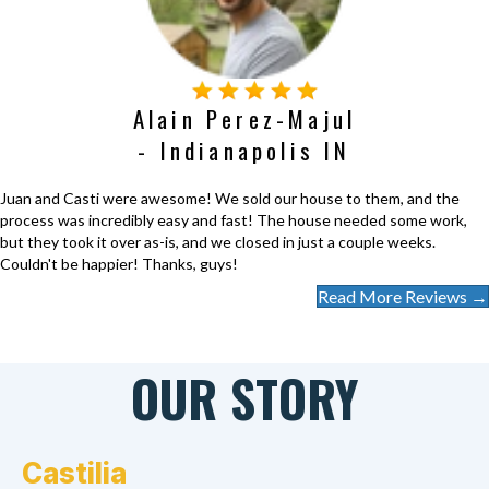
Alain Perez-Majul
- Indianapolis IN
Juan and Casti were awesome! We sold our house to them, and the
process was incredibly easy and fast! The house needed some work,
but they took it over as-is, and we closed in just a couple weeks.
Couldn't be happier! Thanks, guys!
Read More Reviews →
OUR STORY
Castilia