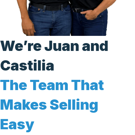
We’re Juan and
Castilia
The Team That
Makes Selling
Easy