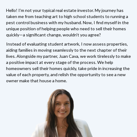
Hello! I'm not your typical real estate investor. My journey has
taken me from teaching art to high school students to running a
pest control business with my husband. Now, I find myself in the
unique position of helping people who need to sell their homes
quickly—a significant change, wouldn't you agree?
Instead of evaluating student artwork, I now assess properties,
aiding families in moving seamlessly to the next chapter of their
lives. Alongside my partner, Juan Cava, we work tirelessly to make
a positive impact at every stage of the process. We help
homeowners sell their homes quickly, take pride in increasing the
value of each property, and relish the opportunity to see a new
owner make that house a home.