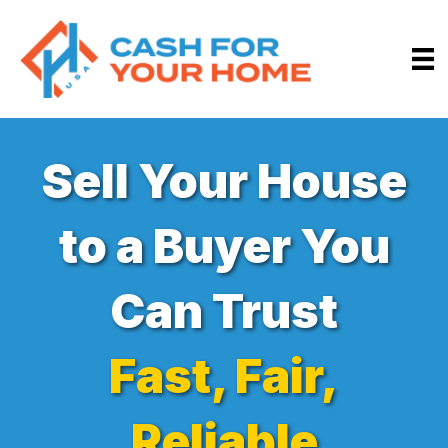
Sell Your House
to a Buyer You
Can Trust
Fast, Fair,
Reliable