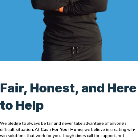
Fair, Honest, and Here
to Help
We pledge to always be fair and never take advantage of anyone’s
difficult situation. At
Cash For Your Home
, we believe in creating win-
win solutions that work for you. Tough times call for support, not