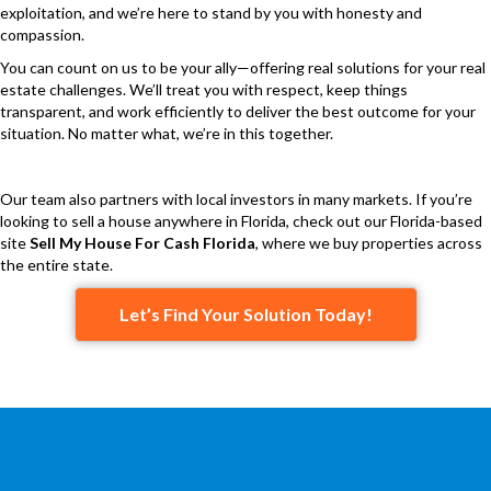
exploitation, and we’re here to stand by you with honesty and
compassion.
You can count on us to be your ally—offering real solutions for your real
estate challenges. We’ll treat you with respect, keep things
transparent, and work efficiently to deliver the best outcome for your
situation. No matter what, we’re in this together.
Our team also partners with local investors in many markets. If you’re
looking to sell a house anywhere in Florida, check out our Florida-based
site
Sell My House For Cash Florida
, where we buy properties across
the entire state.
Let’s Find Your Solution Today!