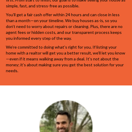
simple, fast, and stress-free as possible.
You’ll get a fair cash offer within 24 hours and can close in less
than a month—on your timeline. We buy houses as-is, so you
don’t need to worry about repairs or cleaning. Plus, there are no
agent fees or hidden costs, and our transparent process keeps
you informed every step of the way.
We’re committed to doing what’s right for you. If listing your
home with a realtor will get you a better result, we’ll let you know
—even if it means walking away from a deal. It’s not about the
money; it’s about making sure you get the best solution for your
needs.