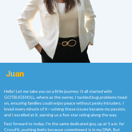
Juan
Hello! Let me take you on a little journey: It all started with
GOTBUGSIKILL, where as the owner, I tackled bug problems head-
on, ensuring families could enjoy peace without pesky intruders. I
loved every minute of it—solving these issues became my passion,
and I excelled at it, earning us a five-star rating along the way.
Fast forward to today, I'm the same dedicated guy, up at 5 a.m. for
CrossFit, pushing limits because commitment is in my DNA. But