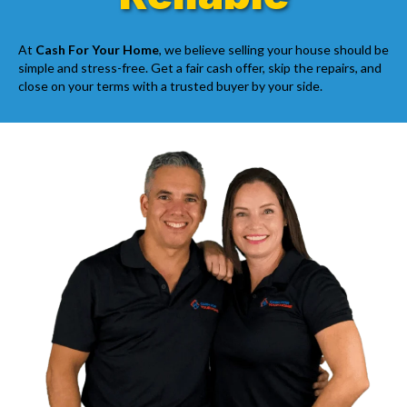
At
Cash For Your Home
, we believe selling your house should be
simple and stress-free. Get a fair cash offer, skip the repairs, and
close on your terms with a trusted buyer by your side.