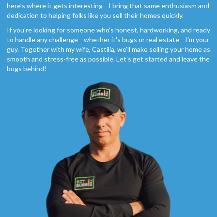
here’s where it gets interesting—I bring that same enthusiasm and
dedication to helping folks like you sell their homes quickly.
If you're looking for someone who's honest, hardworking, and ready
to handle any challenge—whether it's bugs or real estate—I'm your
guy. Together with my wife, Castilia, we’ll make selling your home as
smooth and stress-free as possible. Let’s get started and leave the
bugs behind!