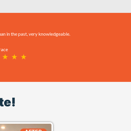
an in the past, very knowledgeable.
race
te!