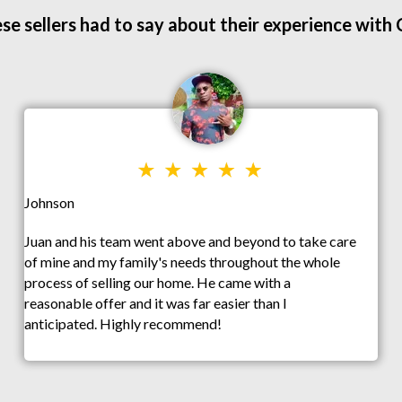
se sellers had to say about their experience with
Johnson
Juan and his team went above and beyond to take care
of mine and my family's needs throughout the whole
process of selling our home. He came with a
reasonable offer and it was far easier than I
anticipated. Highly recommend!