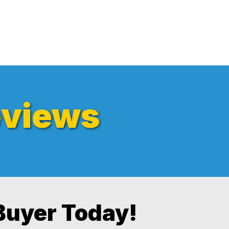
views
Buyer Today!