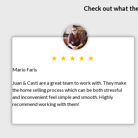
Check out what the
Mario Faris
Juan & Casti are a great team to work with. They make
the home selling process which can be both stressful
and inconvenient feel simple and smooth. Highly
recommend working with them!