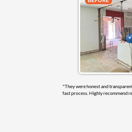
"They were honest and transparent,
fast process. Highly recommend rea