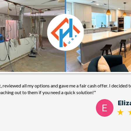
 reviewed all my options and gave me a fair cash offer. I decided t
ching out to them if you need a quick solution!"
Eli