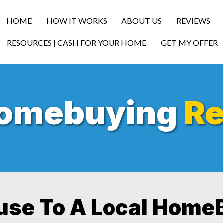
HOME
HOW IT WORKS
ABOUT US
REVIEWS
RESOURCES | CASH FOR YOUR HOME
GET MY OFFER
Homebuying
Re
ouse To A Local Home