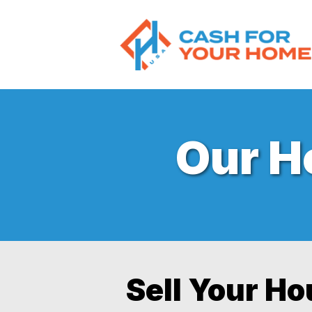
Our 
Sell Your H