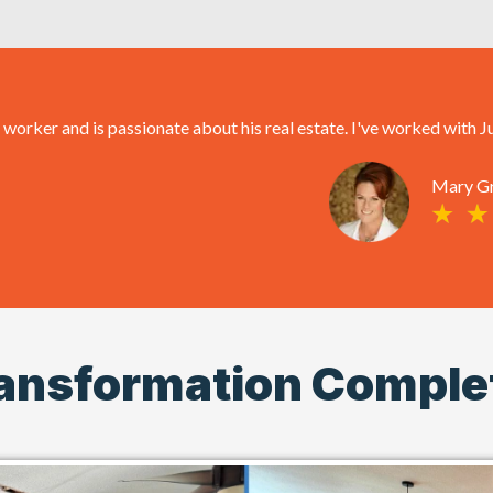
rker and is passionate about his real estate. I've worked with Ju
Mary G
ansformation Comple