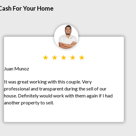
 Cash For Your Home
Juan Munoz
It was great working with this couple. Very
professional and transparent during the sell of our
house. Definitely would work with them again if I had
another property to sell.