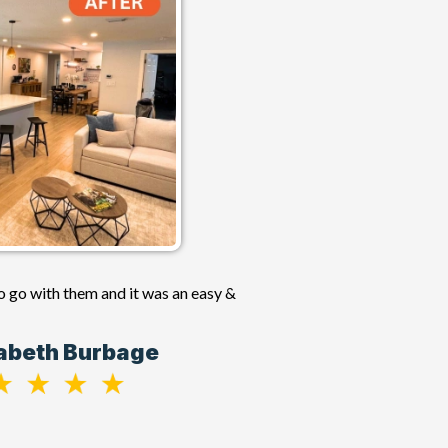
o go with them and it was an easy &
zabeth Burbage