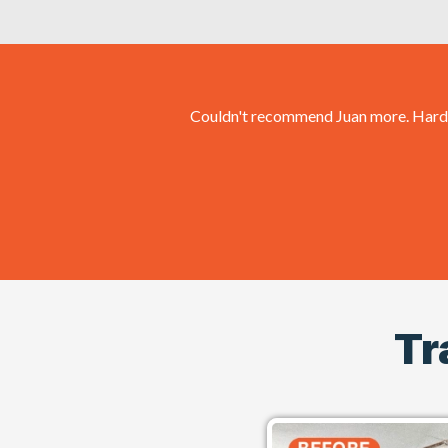
Couldn't recommend Juan more. Hard wo
Tr